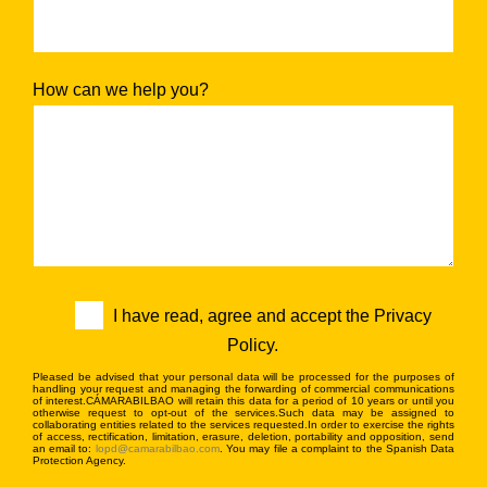
How can we help you?
I have read, agree and accept the Privacy
Policy.
Pleased be advised that your personal data will be processed for the purposes of
handling your request and managing the forwarding of commercial communications
of interest.CÁMARABILBAO will retain this data for a period of 10 years or until you
otherwise request to opt-out of the services.Such data may be assigned to
collaborating entities related to the services requested.In order to exercise the rights
of access, rectification, limitation, erasure, deletion, portability and opposition, send
an email to:
lopd@camarabilbao.com
. You may file a complaint to the Spanish Data
Protection Agency.