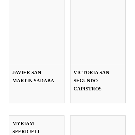
JAVIER SAN
VICTORIA SAN
IAN SPENCE
MARTÍN SADABA
SEGUNDO
Teachers
CAPISTROS
MYRIAM
SFERDJELI
MYRIAM
ARRIZABALAGA
SFERDJELI