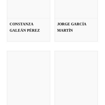
BEATRIZ
LAURA GÓMEZ
IÑARRITU
CONSTANZA
JORGE GARCÍA
BRAVO
IBARRECHE
GALEÁN PÉREZ
MARTÍN
Teachers
Teachers