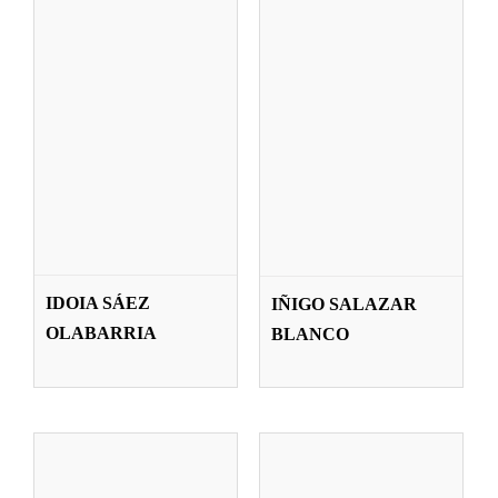
JAVIER SAN
VICTORIA SAN
MARTÍN
SEGUNDO
IDOIA SÁEZ
IÑIGO SALAZAR
SADABA
CAPISTROS
OLABARRIA
BLANCO
Teachers
Teachers