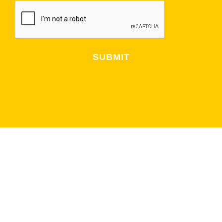
Alternative:
NEWSLETTER
CUBS