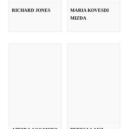
AITOR LAGO
TERESA LANZ
RICHARD JONES
MARIA KOVESDI
MORO
ZABALZA
MIZDA
Teachers
Teachers
JUAN
SUSANA LÓPEZ
LARRAKOETXEA