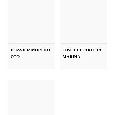
NÉSTOR
LÁZARO
F. JAVIER MORENO
JOSÉ LUIS ARTETA
GUTIÉRREZ
OTO
MARINA
Teachers