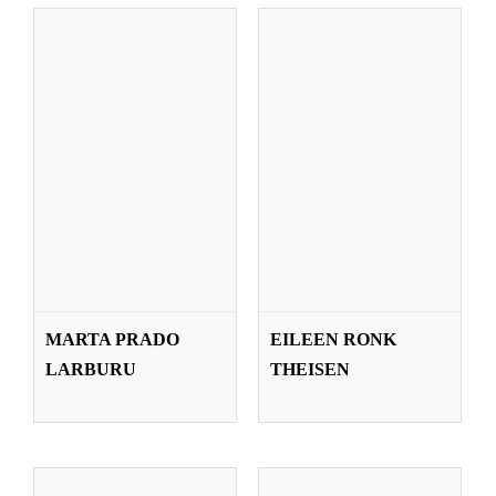
IÑIGO SALAZAR
IDOIA SÁEZ
MARTA PRADO
EILEEN RONK
BLANCO
OLABARRIA
LARBURU
THEISEN
Teachers
Teachers