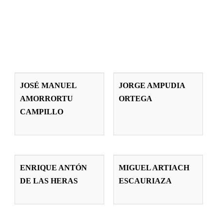
JOSÉ MANUEL
JORGE
AMORRORTU
AMPUDIA
JOSÉ MANUEL
JORGE AMPUDIA
CAMPILLO
ORTEGA
AMORRORTU
ORTEGA
Teachers
Teachers
CAMPILLO
ENRIQUE
MIGUEL
ANTÓN DE LAS
ARTIACH
ENRIQUE ANTÓN
MIGUEL ARTIACH
HERAS
ESCAURIAZA
DE LAS HERAS
ESCAURIAZA
Teachers
Teachers
ELENA
GUILLERMO