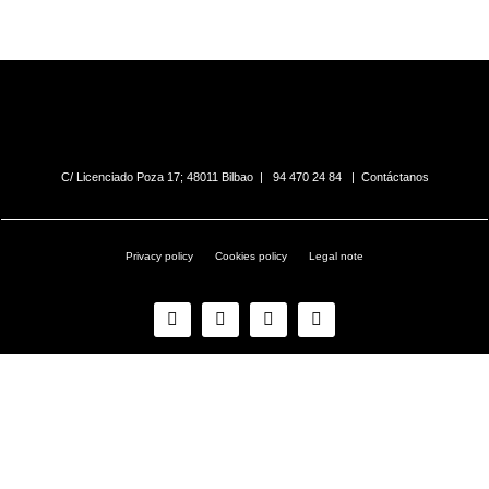
C/ Licenciado Poza 17; 48011 Bilbao |
94 470 24 84
|
Contáctanos
Privacy policy
Cookies policy
Legal note