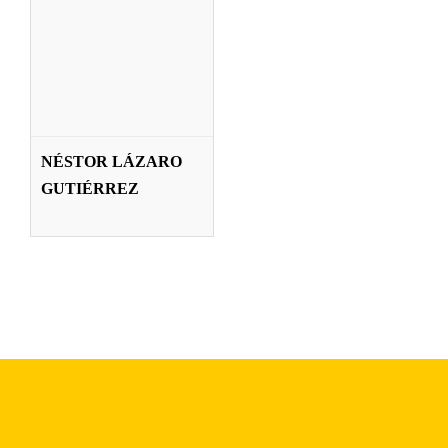
NÉSTOR LÁZARO
GUTIÉRREZ