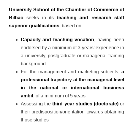
University School of the Chamber of Commerce of
Bilbao
seeks in its
teaching and research staff
superior qualifications
, based on:
Capacity and teaching vocation
, having been
endorsed by a minimum of 3 years’ experience in
a university, postgraduate or managerial training
background
For the management and marketing subjects,
a
professional trajectory at the managerial level
in the national or international business
ambit
, of a minimum of 5 years
Assessing the
third year studies (doctorate)
or
their predisposition/orientation towards obtaining
those studies