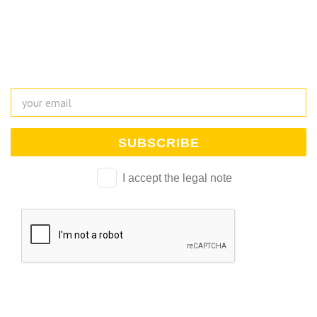
Suscríbete a nuestra newsletter y mantente al día de
todo lo que ocurre en la Escuela Universitaria
I accept the legal note
Alternative: