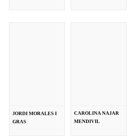
Teachers
MELLA JANE
LAURENCE
CAROLINA NAJAR
​JORDI MORALES I
O’CONNOR
PERROCHAIS
MENDIVIL
GRAS
Teachers
Teachers