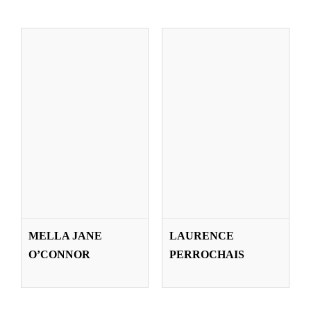
MARTA PRADO
EILEEN RONK
MELLA JANE
LAURENCE
LARBURU
THEISEN
O’CONNOR
PERROCHAIS
Teachers
Teachers