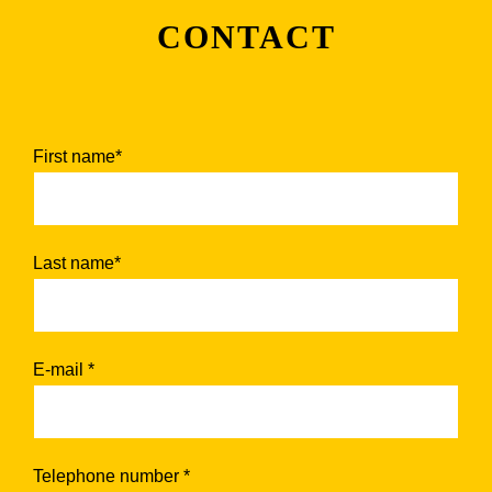
CONTACT
First name*
Last name*
E-mail *
Telephone number *