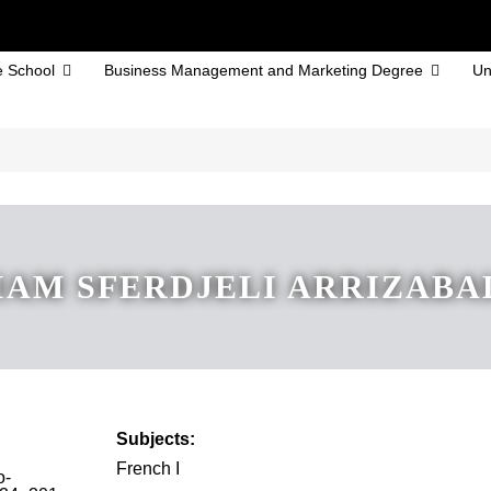
 School
Business Management and Marketing Degree
Un
AM SFERDJELI ARRIZAB
Subjects:
French I