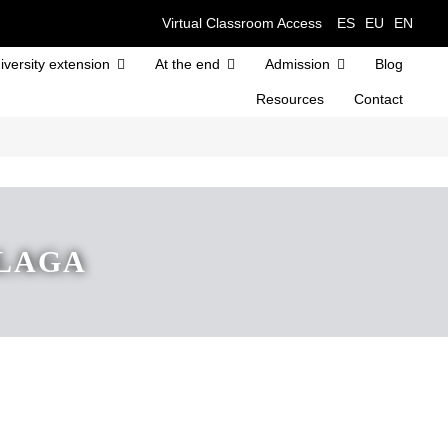
Virtual Classroom Access
ES
EU
EN
iversity extension
At the end
Admission
Blog
Resources
Contact
ALAGA