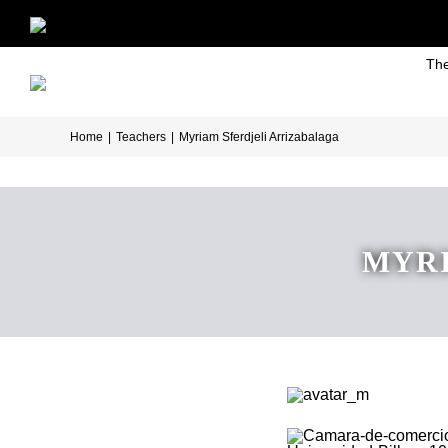
Skip
to
The
content
Home
|
Teachers
|
Myriam Sferdjeli Arrizabalaga
MYRI