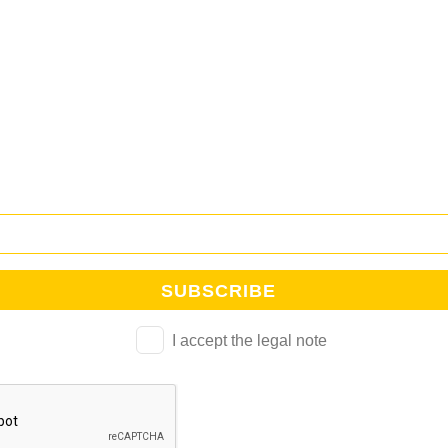
NEWSLETTER CUB
tra newsletter y mantente al día de todo lo que ocurre en la Esc
I accept the legal note