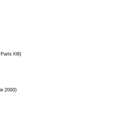
Paris XIII)
de 2000)