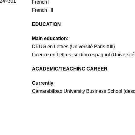
French II
French III
EDUCATION
Main education:
DEUG en Lettres (Université Paris XIII)
Licence en Lettres, section espagnol (Université 
ACADEMIC/TEACHING CAREER
Currently
:
Cámarabilbao University Business School (des